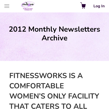
Log In
2012 Monthly Newsletters
Archive
FITNESSWORKS IS A
COMFORTABLE
WOMEN’S ONLY FACILITY
THAT CATERS TO ALL