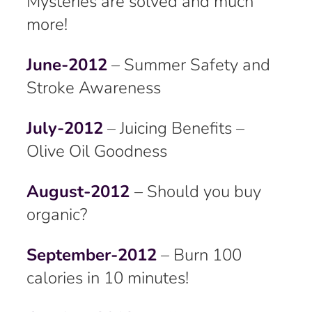
Mysteries are solved and much
more!
June-2012
– Summer Safety and
Stroke Awareness
July-2012
– Juicing Benefits –
Olive Oil Goodness
August-2012
– Should you buy
organic?
September-2012
– Burn 100
calories in 10 minutes!