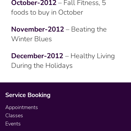
October-2012
– Fall Fitness, 5
foods to buy in October
November-2012
– Beating the
Winter Blues
December-2012
– Healthy Living
During the Holidays
Service Booking
Appointments
Classes
Events