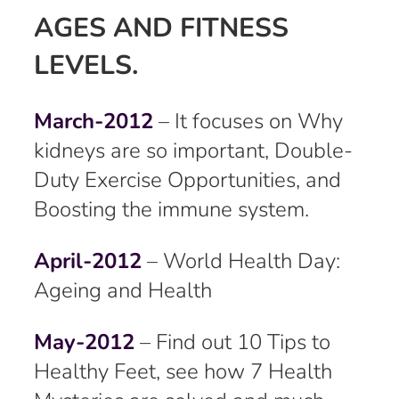
AGES AND FITNESS
LEVELS.
March-2012
– It focuses on Why
kidneys are so important, Double-
Duty Exercise Opportunities, and
Boosting the immune system.
April-2012
– World Health Day:
Ageing and Health
May-2012
– Find out 10 Tips to
Healthy Feet, see how 7 Health