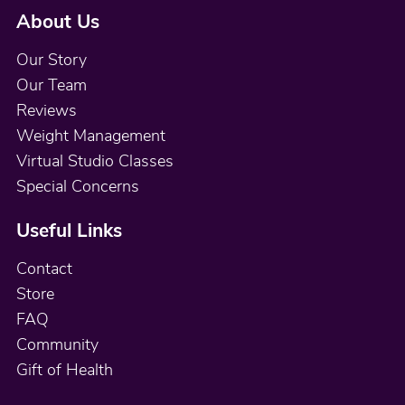
About Us
Our Story
Our Team
Reviews
Weight Management
Virtual Studio Classes
Special Concerns
Useful Links
Contact
Store
FAQ
Community
Gift of Health