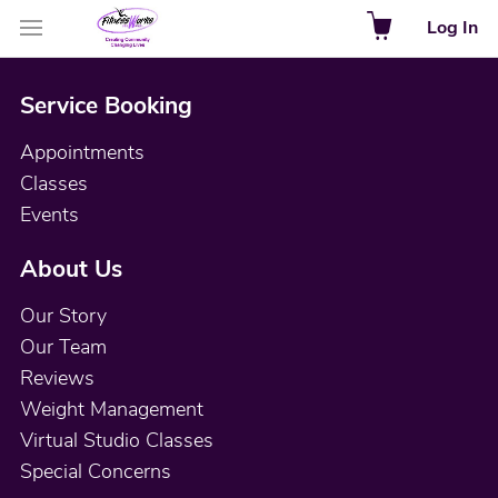
Log In
Service Booking
Appointments
Classes
Events
About Us
Our Story
Our Team
Reviews
Weight Management
Virtual Studio Classes
Special Concerns