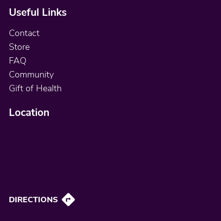
Useful Links
Contact
Store
FAQ
Community
Gift of Health
Location
DIRECTIONS