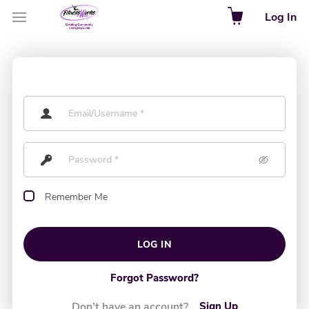
Log In
Remember Me
LOG IN
Forgot Password?
Don’t have an account?
Sign Up