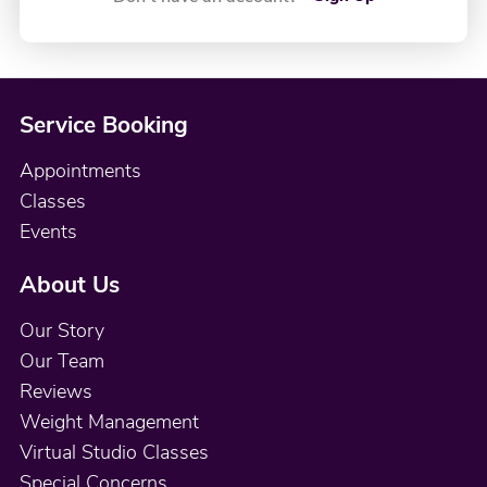
Service Booking
Appointments
Classes
Events
About Us
Our Story
Our Team
Reviews
Weight Management
Virtual Studio Classes
Special Concerns