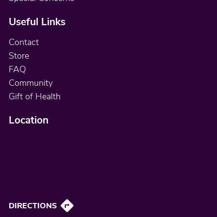
Useful Links
Contact
Store
FAQ
Community
Gift of Health
Location
DIRECTIONS