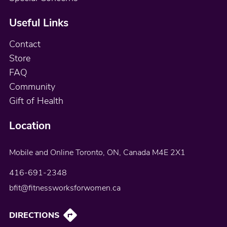
Useful Links
Contact
Store
FAQ
Community
Gift of Health
Location
Mobile and Online
Toronto, ON, Canada
M4E 2X1
416-691-2348
bfit@fitnessworksforwomen.ca
DIRECTIONS