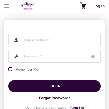
Log In
Remember Me
LOG IN
Forgot Password?
Don’t have an account?
Sign Up