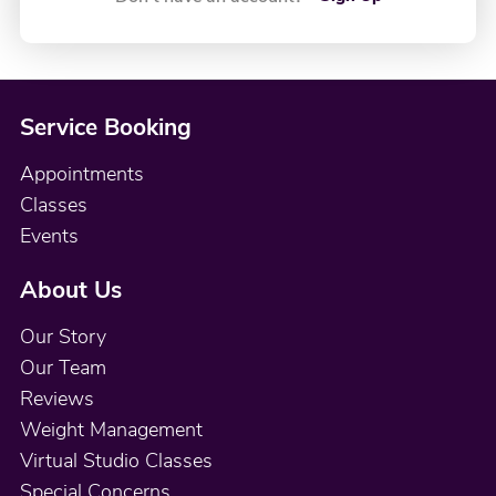
Service Booking
Appointments
Classes
Events
About Us
Our Story
Our Team
Reviews
Weight Management
Virtual Studio Classes
Special Concerns